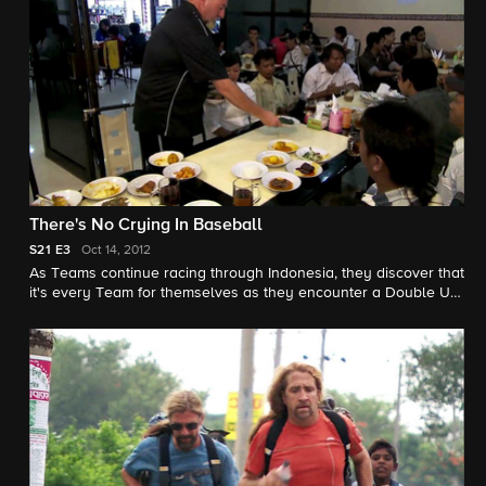
There's No Crying In Baseball
S21
E3
Oct 14, 2012
As Teams continue racing through Indonesia, they discover that
it's every Team for themselves as they encounter a Double U-
Turn, and Teams start to feel the heat of the Race as their
heads are set ablaze.