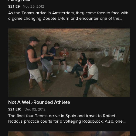
S21
E9
Nov 25, 2012
As the Teams arrive in Amsterdam, they come face-to-face with
a game changing Double U-turn and encounter one of the
show's most infamous challenges in this season's "Switchback."
Not A Well-Rounded Athlete
S21
E10
Dec 02, 2012
The final four Teams arrive in Spain and travel to Rafael
Nadal's practice courts for a volleying Roadblock. Also, one
Team draws blood after getting bullish with a Detour.