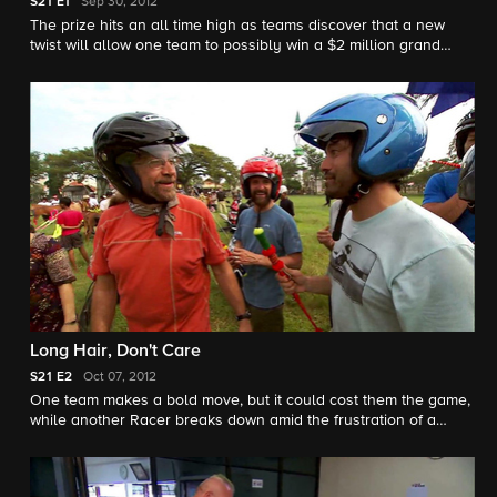
S21
E1
Sep 30, 2012
The prize hits an all time high as teams discover that a new
twist will allow one team to possibly win a $2 million grand
prize. Meanwhile, one team's act of kindness comes back to
haunt them.
Long Hair, Don't Care
S21
E2
Oct 07, 2012
One team makes a bold move, but it could cost them the game,
while another Racer breaks down amid the frustration of a
Roadblock.