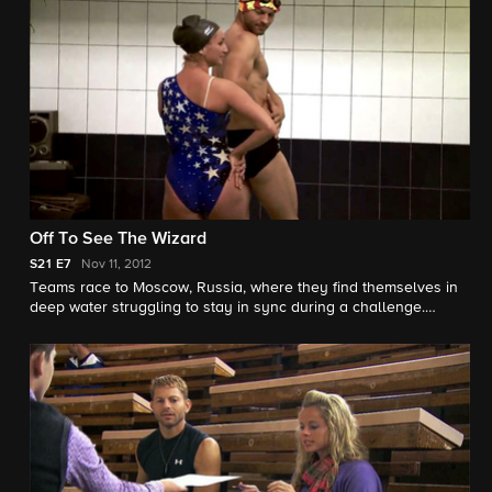
Off To See The Wizard
S21
E7
Nov 11, 2012
Teams race to Moscow, Russia, where they find themselves in
deep water struggling to stay in sync during a challenge.
Meanwhile one team makes a costly mistake that threatens
their spot in the Race.