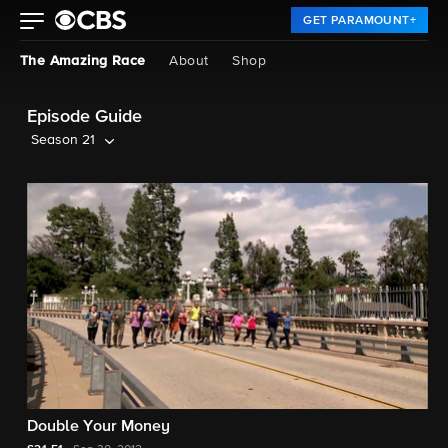
GET PARAMOUNT+
The Amazing Race
About
Shop
Episode Guide
Season 21
Double Your Money