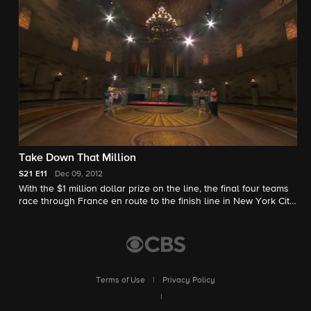
Take Down That Million
S21
E11
Dec 09, 2012
With the $1 million dollar prize on the line, the final four teams
race through France en route to the finish line in New York City,
where they'll encounter a terrifying Houdini-inspired
Roadblock.
Terms of Use
|
Privacy Policy
|