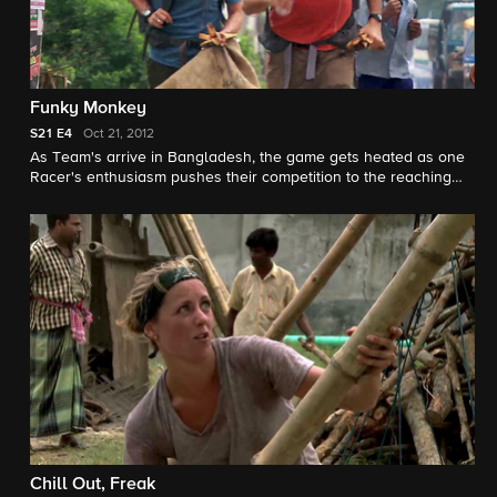
Funky Monkey
S21
E4
Oct 21, 2012
As Team's arrive in Bangladesh, the game gets heated as one
Racer's enthusiasm pushes their competition to the reaching
point. Meanwhile, one Team performs the unpleasant task as
"rat collectors."
Chill Out, Freak