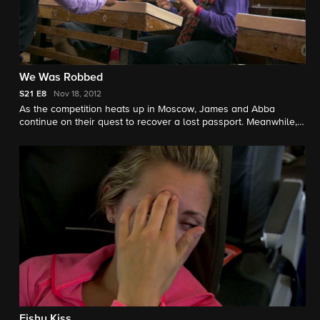
We Was Robbed
S21
E8
Nov 18, 2012
As the competition heats up in Moscow, James and Abba
continue on their quest to recover a lost passport. Meanwhile,
an ankle injury takes its toll on one racer and threatens the
team's ability to finish a challenge.
Fishy Kiss