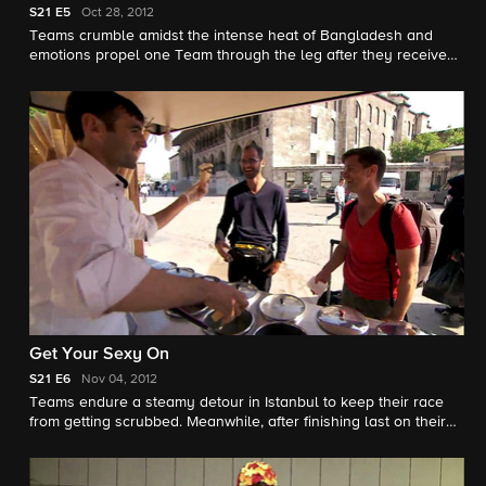
S21
E5
Oct 28, 2012
Teams crumble amidst the intense heat of Bangladesh and
emotions propel one Team through the leg after they receive
disappointing news from home.
Get Your Sexy On
S21
E6
Nov 04, 2012
Teams endure a steamy detour in Istanbul to keep their race
from getting scrubbed. Meanwhile, after finishing last on their
previous leg, Josh and Brent must overcome a tasty Speed
Bump in order to keep their hopes of racing alive.