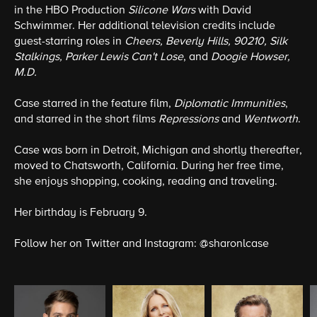
in the HBO Production
Silicone Wars
with David
Schwimmer. Her additional television credits include
guest-starring roles in
Cheers, Beverly Hills, 90210, Silk
Stalkings, Parker Lewis Can't Lose
, and
Doogie Howser,
M.D.
Case starred in the feature film,
Diplomatic Immunities
,
and starred in the short films
Repressions
and
Wentworth
.
Case was born in Detroit, Michigan and shortly thereafter,
moved to Chatsworth, California. During her free time,
she enjoys shopping, cooking, reading and traveling.
Her birthday is February 9.
Follow her on Twitter and Instagram:
@sharonlcase