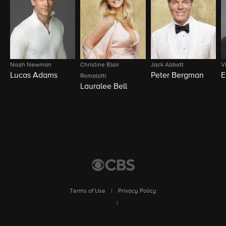
Noah Newman
Christine Blair
Jack Abbott
V
Lucas Adams
Peter Bergman
E
Romalotti
Lauralee Bell
Terms of Use
|
Privacy Policy
|