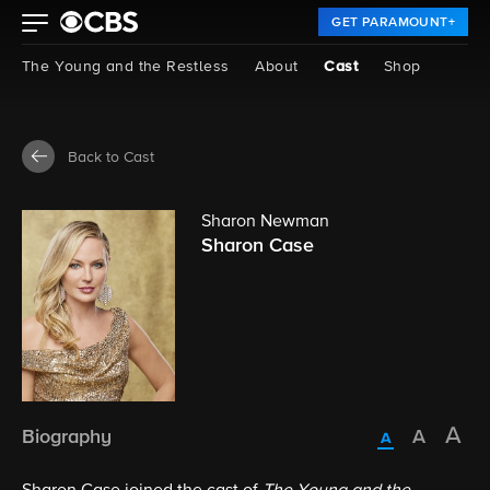
GET PARAMOUNT+
The Young and the Restless
About
Cast
Shop
Back to Cast
Sharon Newman
Sharon Case
Biography