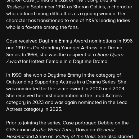
Sharon Case joined the cast of
The Young and the
Restless
in September 1994 as Sharon Collins, a character
who endured many difficulties as a young woman. Her
character has transitioned to one of Y&R’s leading ladies
who is a favorite among the fans.
Case received Daytime Emmy Award nominations in 1996
and 1997 as Outstanding Younger Actress in a Drama
Series. In 1998, she was the recipient of a
Soap Opera
Award
for Hottest Female in a Daytime Drama.
In 1999, she won a Daytime Emmy in the category of
Outstanding Supporting Actress in a Drama Series. She
was nominated for the same award in 2000 and 2004.
She received her first nomination in the Lead Actress
category in 2023 and was again nominated in the Lead
Actress category in 2025.
Prior to joining the series, Case portrayed Debbie on the
CBS drama
As the World Turns
, Dawn on
General
Hospital
and Anne on
Valley of the Dolls
. She also starred