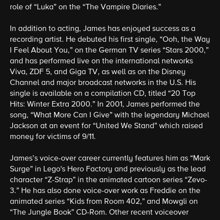
role of “Luka” on the “The Vampire Diaries.”
In addition to acting, James has enjoyed success as a
recording artist. He debuted his first single, “Ooh, the Way
I Feel About You,” on the German TV series “Stars 2000,”
and has performed live on the international networks
Viva, ZDF 5, and Giga TV, as well as on the Disney
Channel and major broadcast networks in the U.S. His
single is available on a compilation CD, titled “20 Top
Hits: Winter Extra 2000.” In 2001, James performed the
song, “What More Can I Give” with the legendary Michael
Jackson at an event for “United We Stand” which raised
money for victims of 9/11.
James’s voice-over career currently features him as “Mark
Surge” in Lego's Hero Factory and previously as the lead
character “Z-Strap” in the animated cartoon series “Zevo-
3.” He has also done voice-over work as Freddie on the
animated series “Kids from Room 402,” and Mowgli on
“The Jungle Book” CD-Rom. Other recent voiceover