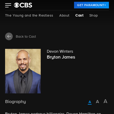
GET PARAMOUNT+
The Young and the Restless
About
Cast
Shop
Back to Cast
Devon Winters
Bryton James
Biography