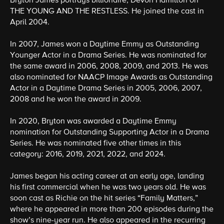
Bryton James portrays billionaire, Devon Hamilton on
THE YOUNG AND THE RESTLESS. He joined the cast in
April 2004.
In 2007, James won a Daytime Emmy as Outstanding
Younger Actor in a Drama Series. He was nominated for
the same award in 2006, 2008, 2009, and 2013. He was
also nominated for NAACP Image Awards as Outstanding
Actor in a Daytime Drama Series in 2005, 2006, 2007,
2008 and he won the award in 2009.
In 2020, Bryton was awarded a Daytime Emmy
nomination for Outstanding Supporting Actor in a Drama
Series. He was nominated five other times in this
category: 2016, 2019, 2021, 2022, and 2024.
James began his acting career at an early age, landing
his first commercial when he was two years old. He was
soon cast as Richie on the hit series “Family Matters,”
where he appeared in more than 200 episodes during the
show’s nine-year run. He also appeared in the recurring