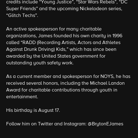
credits include “Young Justice”, “Star Wars Rebels”, “DC
Super Friends” and the upcoming Nickelodeon series,
“Glitch Techs”.
An active spokesperson for many charitable
organizations, James founded his own charity in 1996
called “RADD (Recording Artists, Actors and Athletes
Against Drunk Driving) Kids,” which has since been
awarded by the United States government for
outstanding youth safety work.
As a current member and spokesperson for NOYS, he has
received several honors, including the Michael Landon
Award for charitable contributions through youth in
entertainment.
His birthday is August 17.
Follow him on Twitter and Instagram: @BrytonEJames