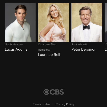
Noah Newman
Christine Blair
Jack Abbott
V
Lucas Adams
Peter Bergman
E
Romalotti
Lauralee Bell
Terms of Use
|
Privacy Policy