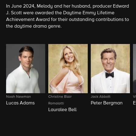
In June 2024, Melody and her husband, producer Edward
J. Scott were awarded the Daytime Emmy Lifetime
Achievement Award for their outstanding contributions to
the daytime drama genre.
Noah Newman
Christine Blair
Jack Abbott
V
Lucas Adams
Peter Bergman
E
Romalotti
Lauralee Bell