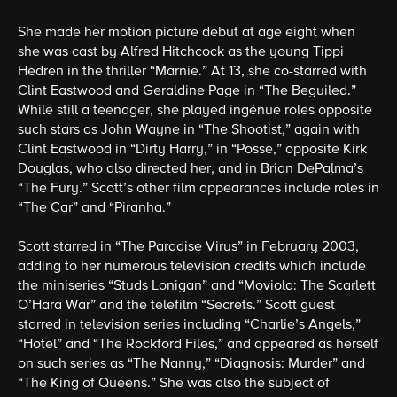
She made her motion picture debut at age eight when
she was cast by Alfred Hitchcock as the young Tippi
Hedren in the thriller “Marnie.” At 13, she co-starred with
Clint Eastwood and Geraldine Page in “The Beguiled.”
While still a teenager, she played ingénue roles opposite
such stars as John Wayne in “The Shootist,” again with
Clint Eastwood in “Dirty Harry,” in “Posse,” opposite Kirk
Douglas, who also directed her, and in Brian DePalma’s
“The Fury.” Scott’s other film appearances include roles in
“The Car” and “Piranha.”
Scott starred in “The Paradise Virus” in February 2003,
adding to her numerous television credits which include
the miniseries “Studs Lonigan” and “Moviola: The Scarlett
O’Hara War” and the telefilm “Secrets.” Scott guest
starred in television series including “Charlie’s Angels,”
“Hotel” and “The Rockford Files,” and appeared as herself
on such series as “The Nanny,” “Diagnosis: Murder” and
“The King of Queens.” She was also the subject of