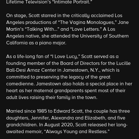
Lifetime Television’s “Intimate Portrait.”
On stage, Scott starred in the critically acclaimed Los
Angeles productions of “The Vagina Monologues,” Jane
Martin’s “Talking With…” and “Love Letters.” A Los
Angeles native, she attended the University of Southern
California as a piano major.
As a life-long fan of “I Love Lucy,” Scott served as a
founding member of the Board of Directors for the Lucille
Ball-Desi Arnaz Center in Jamestown, N.Y., which is
committed to preserving the legacy of the great
comedienne. Jamestown also holds a special place in her
heart as her maternal grandparents spent most of their
adult lives raising their family in the town.
Married since 1985 to Edward Scott, the couple has three
daughters, Jennifer, Alexandra and Elizabeth, and five
grandchildren. In August 2020, Scott released her long-
awaited memoir, “Always Young and Restless.”