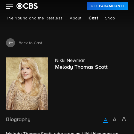
GET PARAMOUNT+
The Young and the Restless
About
Cast
Shop
Back to Cast
Nikki Newman
Melody Thomas Scott
Biography