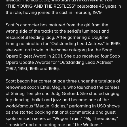
Melody Thomas Scott, who stars as Nikki Newman on
“THE YOUNG AND THE RESTLESS” celebrates 45 years in
the role, having joined the cast in February 1979.
Scott’s character has matured from the girl from the
wrong side of the tracks to the serial’s luminous and
resourceful leading lady. After garnering a Daytime
Emmy nomination for “Outstanding Lead Actress” in 1999,
she went on to win in the same category for the Soap
Opera Digest Award in 2001. She also received four Soap
Opera Update Awards for “Outstanding Lead Actress”
(1992, 1993, 1995 and 1996).
Scott began her career at age three under the tutelage of
renowned coach Ethel Meglin, who launched the careers
of Shirley Temple and Judy Garland. She studied singing,
tap dancing, ballet and jazz and became one of the
world-famous “Meglin Kiddies,” performing in USO shows
as she started booking national commercials and guest
spots on such series as “Wagon Train,” “My Three Sons,”
“Ironside” and a recurring role on “The Waltons.”