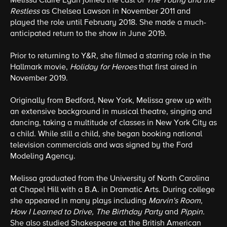
Melissa Claire Egan joined the cast of
The Young and the
Restless
as Chelsea Lawson in November 2011 and
played the role until February 2018. She made a much-
anticipated return to the show in June 2019.
Prior to returning to Y&R, she filmed a starring role in the
Hallmark movie,
Holiday for Heroes
that first aired in
November 2019.
Originally from Bedford, New York, Melissa grew up with
an extensive background in musical theatre, singing and
dancing, taking a multitude of classes in New York City as
a child. While still a child, she began booking national
television commercials and was signed by the Ford
Modeling Agency.
Melissa graduated from the University of North Carolina
at Chapel Hill with a B.A. in Dramatic Arts. During college
she appeared in many plays including
Marvin's Room,
How I Learned to Drive, The Birthday Party
and
Pippin.
She also studied Shakespeare at the British American