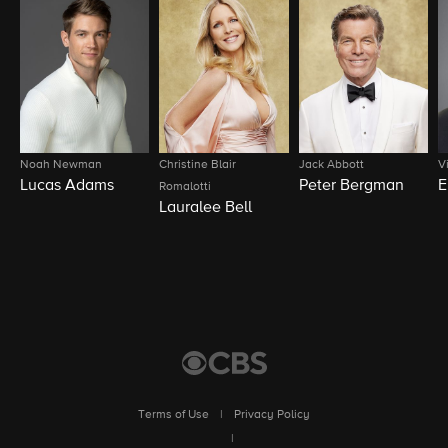
Noah Newman
Christine Blair
Jack Abbott
V
Lucas Adams
Peter Bergman
E
Romalotti
Lauralee Bell
Terms of Use
|
Privacy Policy
|