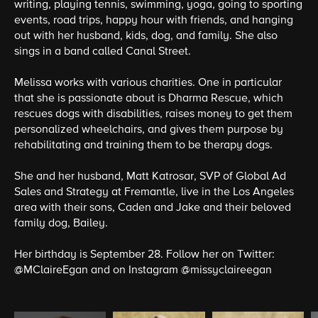
writing, playing tennis, swimming, yoga, going to sporting
events, road trips, happy hour with friends, and hanging
out with her husband, kids, dog, and family. She also
sings in a band called Canal Street.
Melissa works with various charities. One in particular
that she is passionate about is Dharma Rescue, which
rescues dogs with disabilities, raises money to get them
personalized wheelchairs, and gives them purpose by
rehabilitating and training them to be therapy dogs.
She and her husband, Matt Katrosar, SVP of Global Ad
Sales and Strategy at Fremantle, live in the Los Angeles
area with their sons, Caden and Jake and their beloved
family dog, Bailey.
Her birthday is September 28. Follow her on Twitter:
@MClaireEgan
and on Instagram
@missyclaireegan