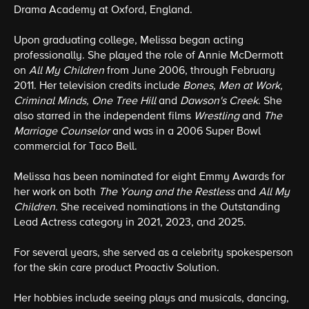
Drama Academy at Oxford, England.
Upon graduating college, Melissa began acting
professionally. She played the role of Annie McDermott
on
All My Children
from June 2006, through February
2011. Her television credits include
Bones, Men at Work,
Criminal Minds, One Tree Hill
and
Dawson's Creek
. She
also starred in the independent films
Wrestling
and
The
Marriage Counselor
and was in a 2006 Super Bowl
commercial for Taco Bell.
Melissa has been nominated for eight Emmy Awards for
her work on both
The Young and the Restless
and
All My
Children.
She received nominations in the Outstanding
Lead Actress category in 2021, 2023, and 2025.
For several years, she served as a celebrity spokesperson
for the skin care product Proactiv Solution.
Her hobbies include seeing plays and musicals, dancing,