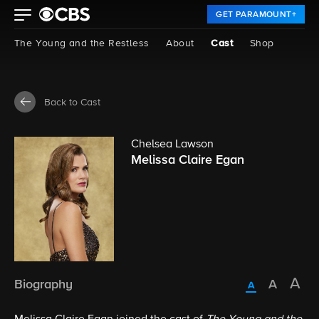
GET PARAMOUNT+
The Young and the Restless
About
Cast
Shop
Back to Cast
Chelsea Lawson
Melissa Claire Egan
Biography