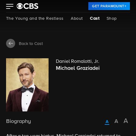
GET PARAMOUNT+
The Young and the Restless
About
Cast
Shop
Back to Cast
Daniel Romalotti, Jr.
Michael Graziadei
Biography