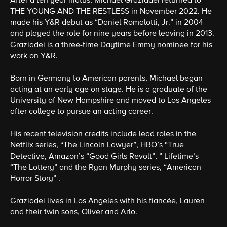
After a ten year hiatus, Michael Graziadei returned to
THE YOUNG AND THE RESTLESS in November 2022. He
made his Y&R debut as “Daniel Romalotti, Jr.” in 2004
and played the role for nine years before leaving in 2013.
Graziadei is a three-time Daytime Emmy nominee for his
work on Y&R.
Born in Germany to American parents, Michael began
acting at an early age on stage. He is a graduate of the
University of New Hampshire and moved to Los Angeles
after college to pursue an acting career.
His recent television credits include lead roles in the
Netflix series, “The Lincoln Lawyer”, HBO’s “True
Detective, Amazon’s “Good Girls Revolt”, ” Lifetime’s
“The Lottery” and the Ryan Murphy series, “American
Horror Story” .
Graziadei lives in Los Angeles with his fiancée, Lauren
and their twin sons, Oliver and Arlo.