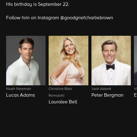
His birthday is September 22.
Follow him on Instagram @goodgriefcharliebrown
Noah Newman
Christine Blair
Jack Abbott
V
Lucas Adams
Peter Bergman
E
Romalotti
Lauralee Bell