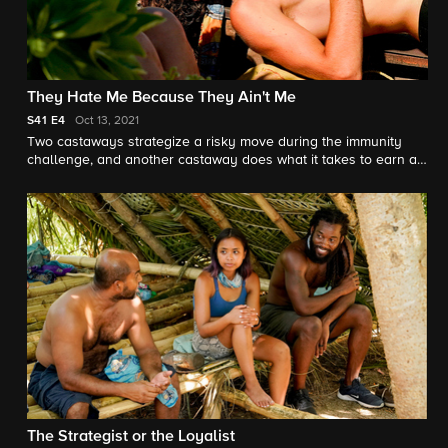
They Hate Me Because They Ain't Me
S41
E4
Oct 13, 2021
Two castaways strategize a risky move during the immunity
challenge, and another castaway does what it takes to earn a
tribemate's trust.
The Strategist or the Loyalist