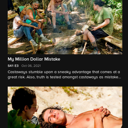
My Million Dollar Mistake
S41
E3
Oct 06, 2021
Castaways stumble upon a sneaky advantage that comes at a
great risk. Also, truth is tested amongst castaways as mistakes
are made.