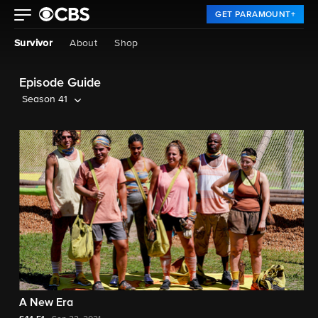
GET PARAMOUNT+
Survivor
About
Shop
Episode Guide
Season 41
A New Era