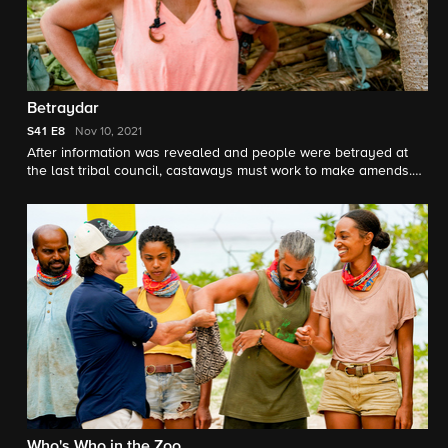
Betraydar
S41
E8
Nov 10, 2021
After information was revealed and people were betrayed at
the last tribal council, castaways must work to make amends.
Also, an interesting turn of events takes place at the reward
challenge.
Who's Who in the Zoo