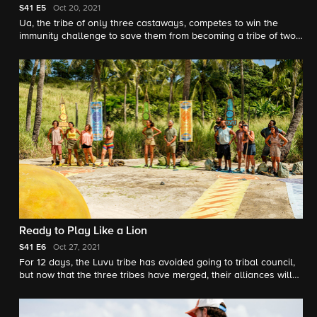
S41
E5
Oct 20, 2021
Ua, the tribe of only three castaways, competes to win the
immunity challenge to save them from becoming a tribe of two.
Also, friendships are put to the test when castaways from
different tribes take a journey together.
Ready to Play Like a Lion
S41
E6
Oct 27, 2021
For 12 days, the Luvu tribe has avoided going to tribal council,
but now that the three tribes have merged, their alliances will
be tested. Also, there's a new twist when it comes to the merge.