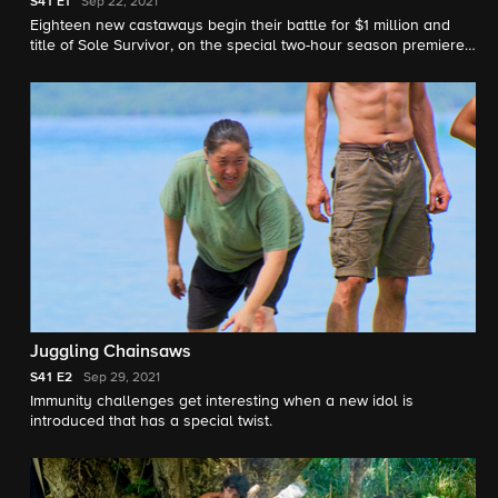
S41
E1
Sep 22, 2021
Eighteen new castaways begin their battle for $1 million and
title of Sole Survivor, on the special two-hour season premiere
of SURVIVOR 41.
Juggling Chainsaws
S41
E2
Sep 29, 2021
Immunity challenges get interesting when a new idol is
introduced that has a special twist.