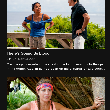
There's Gonna Be Blood
S41
E7
Nov 03, 2021
Castaways compete in their first individual immunity challenge
in the game. Also, Erika has been on Exile Island for two days,
where she must make the biggest decision in the game thus far.