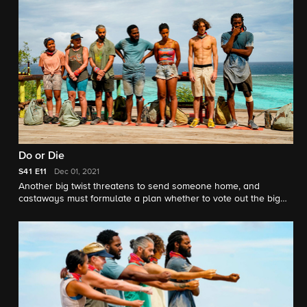
Do or Die
S41
E11
Dec 01, 2021
Another big twist threatens to send someone home, and
castaways must formulate a plan whether to vote out the big
threat or keep playing the game with people they trust.