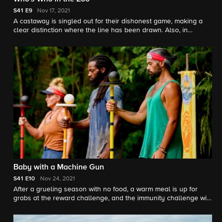
S41
E9
Nov 17, 2021
A castaway is singled out for their dishonest game, making a
clear distinction where the line has been drawn. Also, in
tonight's challenge, immunity and reward are on the line.
Baby with a Machine Gun
S41
E10
Nov 24, 2021
After a grueling season with no food, a warm meal is up for
grabs at the reward challenge, and the immunity challenge will
be a test of focus and balance.