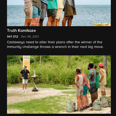
Truth Kamikaze
S41
E12
Dec 08, 2021
Castaways need to alter their plans after the winner of the
immunity challenge throws a wrench in their next big move.