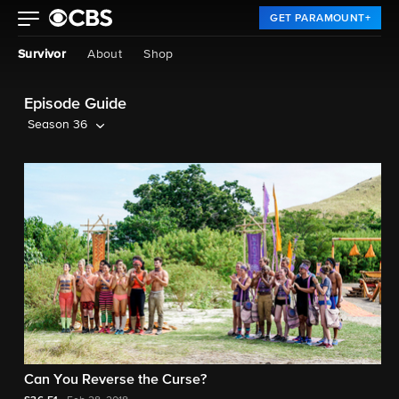
GET PARAMOUNT+
Survivor
About
Shop
Episode Guide
Season 36
Can You Reverse the Curse?