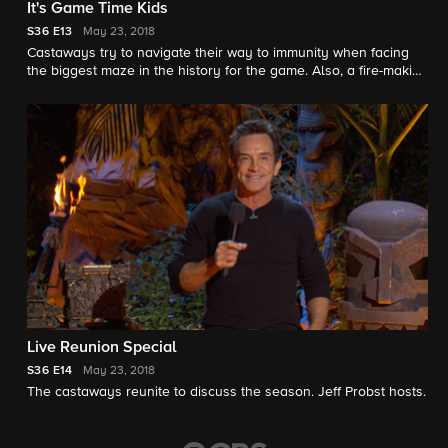
It's Game Time Kids
S36
E13
May 23, 2018
Castaways try to navigate their way to immunity when facing
the biggest maze in the history for the game. Also, a fire-making
challenge could change one person's fate in the game, and,
after 39 days, one castaway will take home the $1 million dollar
prize and title of sole Survivor, on the two-hour combo episode
14 & 15 season finale.
Live Reunion Special
S36
E14
May 23, 2018
The castaways reunite to discuss the season. Jeff Probst hosts.