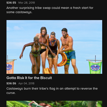
S36
E5
Mar 28, 2018
Another surprising tribe swap could mean a fresh start for
some castaways.
Gotta Risk It for the Biscuit
S36
E6
Apr 04, 2018
Castaways burn their tribe's flag in an attempt to reverse the
curse.