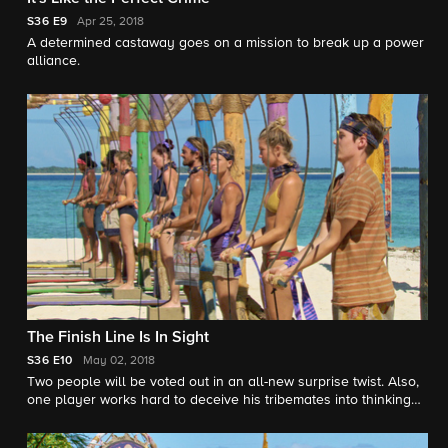
S36
E9
Apr 25, 2018
A determined castaway goes on a mission to break up a power
alliance.
The Finish Line Is In Sight
S36
E10
May 02, 2018
Two people will be voted out in an all-new surprise twist. Also,
one player works hard to deceive his tribemates into thinking
he has an idol.