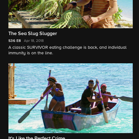
The Sea Slug Slugger
S36
E8
Apr 18, 2018
A classic SURVIVOR eating challenge is back, and individual
immunity is on the line.
It's Like the Perfect Crime