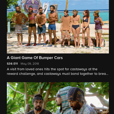
A Giant Game Of Bumper Cars
S36
E11
May 09, 2018
A visit from loved ones hits the spot for castaways at the
reward challenge, and castaways must bond together to break
up a power couple.