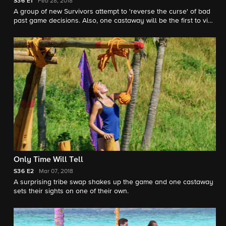
S36
E1
Feb 28, 2018
A group of new Survivors attempt to 'reverse the curse' of bad
past game decisions. Also, one castaway will be the first to visit
Ghost Island, and panic sets in at the first tribal council of the
season.
Only Time Will Tell
S36
E2
Mar 07, 2018
A surprising tribe swap shakes up the game and one castaway
sets their sights on one of their own.