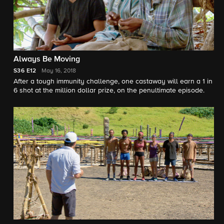
Always Be Moving
S36
E12
May 16, 2018
After a tough immunity challenge, one castaway will earn a 1 in
6 shot at the million dollar prize, on the penultimate episode.