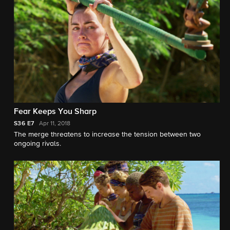
Fear Keeps You Sharp
S36
E7
Apr 11, 2018
The merge threatens to increase the tension between two
ongoing rivals.