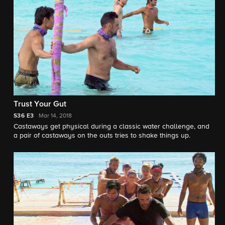
Trust Your Gut
S36
E3
Mar 14, 2018
Castaways get physical during a classic water challenge, and
a pair of castaways on the outs tries to shake things up.