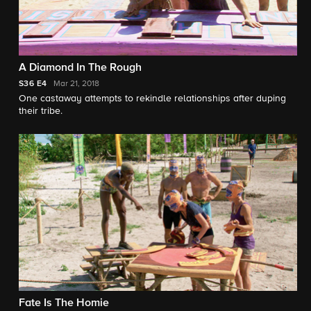
A Diamond In The Rough
S36
E4
Mar 21, 2018
One castaway attempts to rekindle relationships after duping
their tribe.
Fate Is The Homie