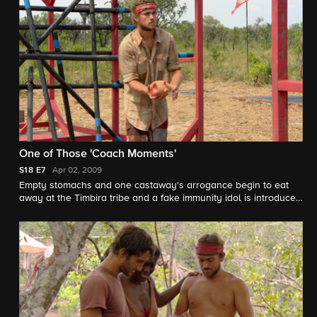
One of Those 'Coach Moments'
S18
E7
Apr 02, 2009
Empty stomachs and one castaway's arrogance begin to eat
away at the Timbira tribe and a fake immunity idol is introduced
into the game.