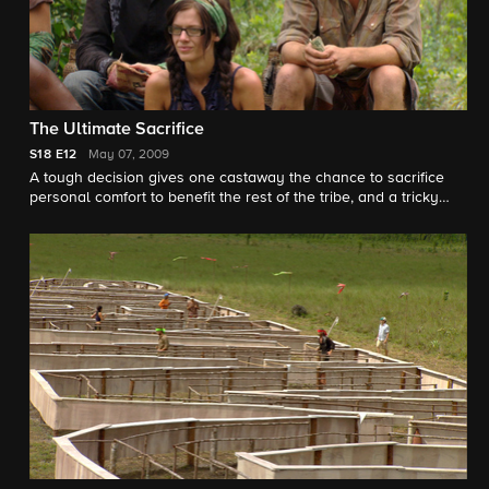
The Ultimate Sacrifice
S18
E12
May 07, 2009
A tough decision gives one castaway the chance to sacrifice
personal comfort to benefit the rest of the tribe, and a tricky
immunity challenge puts brains and brawn to the test as the
weary castaways fight for a guaranteed spot in the final five.