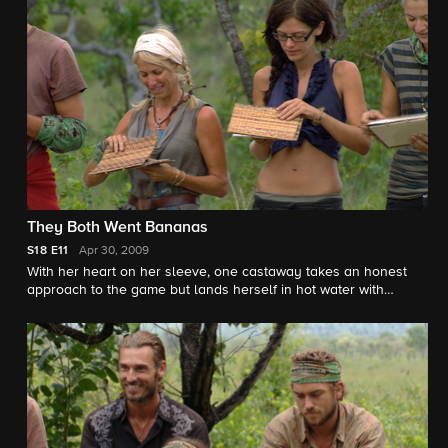
They Both Went Bananas
S18
E11
Apr 30, 2009
With her heart on her sleeve, one castaway takes an honest
approach to the game but lands herself in hot water with
everyone.