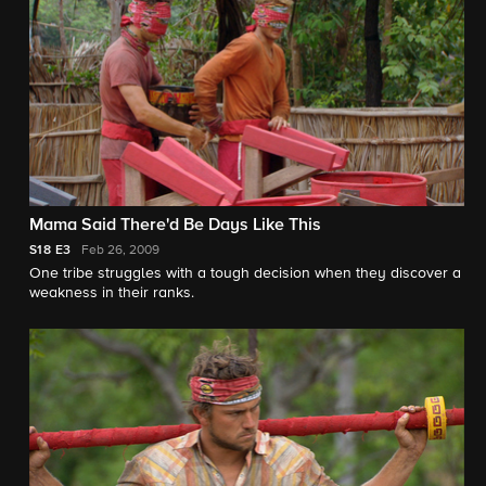
Mama Said There'd Be Days Like This
S18
E3
Feb 26, 2009
One tribe struggles with a tough decision when they discover a
weakness in their ranks.