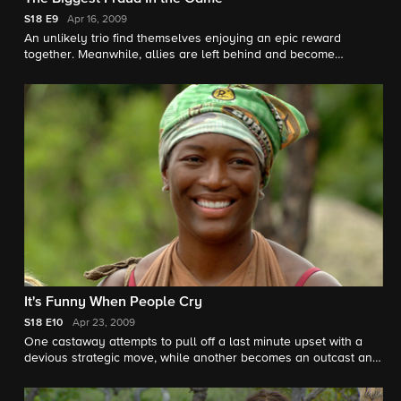
S18
E9
Apr 16, 2009
An unlikely trio find themselves enjoying an epic reward
together. Meanwhile, allies are left behind and become
concerned that the reward will result in unplanned bonding
with a common enemy.
It's Funny When People Cry
S18
E10
Apr 23, 2009
One castaway attempts to pull off a last minute upset with a
devious strategic move, while another becomes an outcast and
is forced to beg for a second chance.