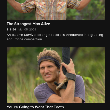
The Strongest Man Alive
S18
E4
Mar 05, 2009
An all-time Survivor strength record is threatened in a grueling
endurance competition.
You're Going to Want That Tooth