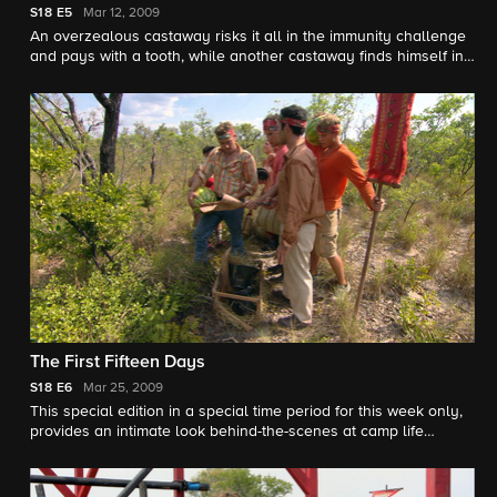
S18
E5
Mar 12, 2009
An overzealous castaway risks it all in the immunity challenge
and pays with a tooth, while another castaway finds himself in
hot water for not performing during the challenge.
The First Fifteen Days
S18
E6
Mar 25, 2009
This special edition in a special time period for this week only,
provides an intimate look behind-the-scenes at camp life
including alliances that have formed, Taj revealing her
emotional struggle with being away from her family and
Tyson's playful side around the ladies in camp.