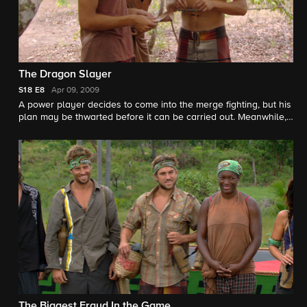
The Dragon Slayer
S18
E8
Apr 09, 2009
A power player decides to come into the merge fighting, but his
plan may be thwarted before it can be carried out. Meanwhile,
an exiled pair makes a shocking discovery.
The Biggest Fraud In the Game