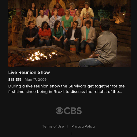
Live Reunion Show
S18
E15
May 17, 2009
During a live reunion show the Survivors get together for the
first time since being in Brazil to discuss the results of the
game.
Terms of Use
|
Privacy Policy
|