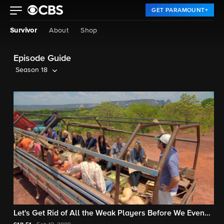
GET PARAMOUNT+
Survivor
About
Shop
Episode Guide
Season 18
Let's Get Rid of All the Weak Players Before We Even