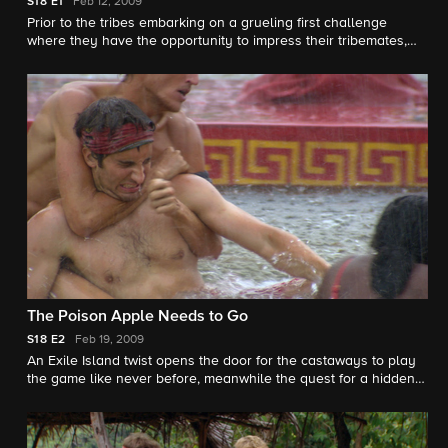
Start
S18
E1
Feb 12, 2009
Prior to the tribes embarking on a grueling first challenge
where they have the opportunity to impress their tribemates,
the castaways are faced with a surprise vote based solely on
first impressions.
The Poison Apple Needs to Go
S18
E2
Feb 19, 2009
An Exile Island twist opens the door for the castaways to play
the game like never before, meanwhile the quest for a hidden
immunity idol goes terribly wrong leaving two castaways in a
tight spot.