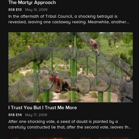
The Martyr Approach
S18
E13
May 14, 2009
In the aftermath of Tribal Council, a shocking betrayal is
revealed, leaving one castaway reeling. Meanwhile, another
castaway takes a bizarre approach to Exile Island, which has a
polarizing effect on the rest of the tribe.
I Trust You But I Trust Me More
S18
E14
May 17, 2009
After one shocking vote, a seed of doubt is planted by a
carefully constructed lie that, after the second vote, leaves the
final two turning on each other at the final Tribal Council.