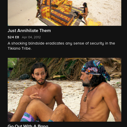
Just Annihilate Them
S24
E8
Apr 04, 2012
A shocking blindside eradicates any sense of security in the
Tikiano Tribe.
Go Out With A Bang