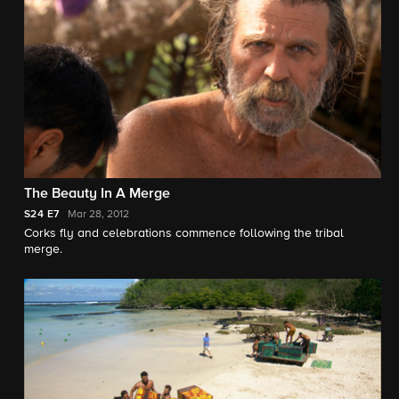
The Beauty In A Merge
S24
E7
Mar 28, 2012
Corks fly and celebrations commence following the tribal
merge.