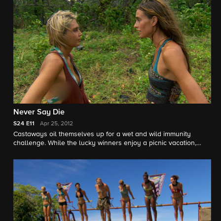
Never Say Die
S24
E11
Apr 25, 2012
Castaways oil themselves up for a wet and wild immunity
challenge. While the lucky winners enjoy a picnic vacation,
Tikiano's sore losers strike at the chance to powwow at camp.