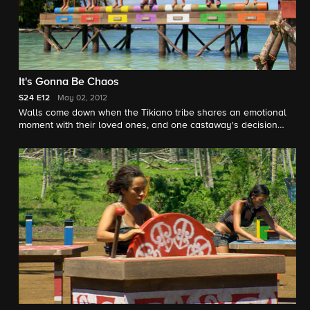
It's Gonna Be Chaos
S24
E12
May 02, 2012
Walls come down when the Tikiano tribe shares an emotional
moment with their loved ones, and one castaway's decision
creates animosity amongst wounded tribe members.