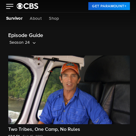
GET PARAMOUNT+
Survivor
About
Shop
Episode Guide
Season 24
Two Tribes, One Camp, No Rules