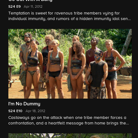
S24
E9
Apr 11, 2012
Temptation is sweet for ravenous tribe members vying for
individual immunity, and rumors of a hidden immunity idol send
Tikiano into a tailspin as they head into Tribal Council.
I'm No Dummy
S24
E10
Apr 18, 2012
Castaways go on the attack when one tribe member forces a
confrontation, and a heartfelt message from home brings the
Tikiano tribe to tears.