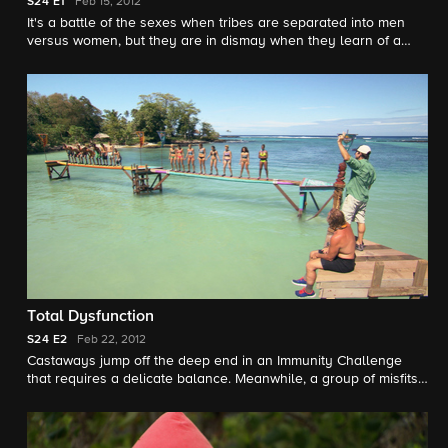
S24
E1
Feb 15, 2012
It's a battle of the sexes when tribes are separated into men
versus women, but they are in dismay when they learn of a
game-changing twist - they must share one beach.
Total Dysfunction
S24
E2
Feb 22, 2012
Castaways jump off the deep end in an Immunity Challenge
that requires a delicate balance. Meanwhile, a group of misfits
band together, finding an unlikely leader.