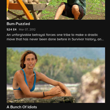
Bum-Puzzled
S24
E4
Mar 07, 2012
An unforgivable betrayal forces one tribe to make a drastic
move that has never been done before in Survivor history, and
an electrifying Tribal Council leaves several castaways
speechless.
A Bunch Of Idiots