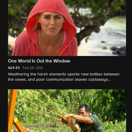
One World Is Out the Window
S24
E3
Feb 29, 2012
Weathering the harsh elements sparks new battles between
the sexes, and poor communication leaves castaways
scrambling at a frustration-filled Immunity Challenge.