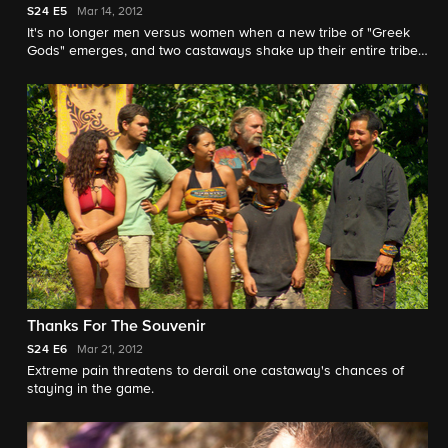
S24
E5
Mar 14, 2012
It's no longer men versus women when a new tribe of "Greek
Gods" emerges, and two castaways shake up their entire tribe
with an award-winning performance.
Thanks For The Souvenir
S24
E6
Mar 21, 2012
Extreme pain threatens to derail one castaway's chances of
staying in the game.