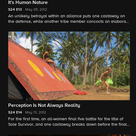
It's Human Nature
S24
E13
May 09, 2012
An unlikely betrayal within an alliance puts one castaway on
the defense, while another tribe member concocts an elaborate
story to gain an advantage in the game.
Perception Is Not Always Reality
S24
E14
May 13, 2012
For the first time, an all-women final five battle for the title of
Sole Survivor, and one castaway breaks down before the final
Tribal Council.