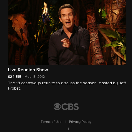
Live Reunion Show
S24
E15
May 13, 2012
The 18 castaways reunite to discuss the season. Hosted by Jeff
Probst.
Terms of Use
|
Privacy Policy
|