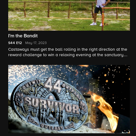
I'm the Bandit
S44
E12
May 17, 2023
Castaways must get the ball rolling in the right direction at the
reward challenge to win a relaxing evening at the sanctuary.
Then, with only six castaways left, it is an emotional struggle to
decide which castaway will be going home.