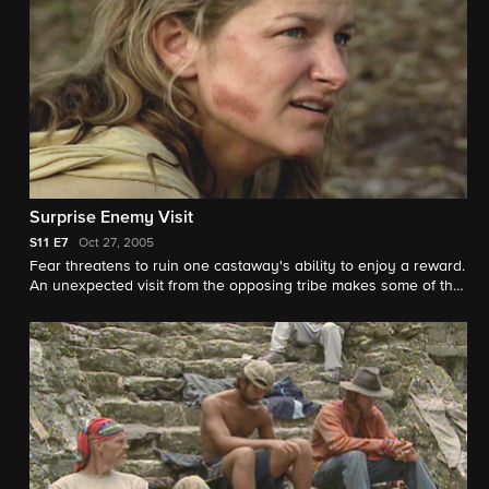
peace.
Surprise Enemy Visit
S11
E7
Oct 27, 2005
Fear threatens to ruin one castaway's ability to enjoy a reward.
An unexpected visit from the opposing tribe makes some of the
other castaways uncomfortable about being friendly with the
enemy. A heart to heart ends with one Survivor telling another,
"You can lie...But, I will track you down. I will find you!" After a
difficult Tribal Council, the castaways are bombarded with
another big surprise.