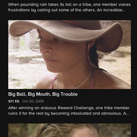
When pounding rain takes its toll on a tribe, one member voices
frustrations by calling out some of the others. An incredible
Reward is won after one castaway blazes through the
Challenge. One self-absorbed Survivor annoys the tribe with
endless stories of a glamorous life beyond Survivor.
Big Ball, Big Mouth, Big Trouble
S11
E6
Oct 20, 2005
After winning an arduous Reward Challenge, one tribe member
ruins it for the rest by becoming intoxicated and obnoxious. A
grueling physical challenge pushes two castaways to the
breaking point, leading to a screaming match that comes close
to exploding. In a Tribal Council first, one castaway bullies and
insults a fellow tribe member despite attempts to keep the