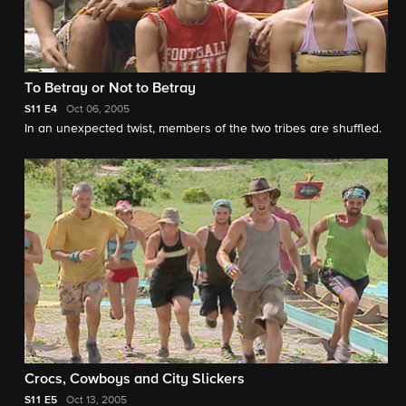
To Betray or Not to Betray
S11
E4
Oct 06, 2005
In an unexpected twist, members of the two tribes are shuffled.
Crocs, Cowboys and City Slickers
S11
E5
Oct 13, 2005