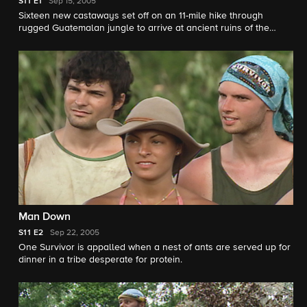
S11
E1
Sep 15, 2005
Sixteen new castaways set off on an 11-mile hike through
rugged Guatemalan jungle to arrive at ancient ruins of the
Maya civilization.
Man Down
S11
E2
Sep 22, 2005
One Survivor is appalled when a nest of ants are served up for
dinner in a tribe desperate for protein.