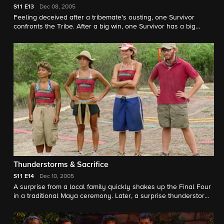
S11
E13
Dec 08, 2005
Feeling deceived after a tribemate's ousting, one Survivor
confronts the Tribe. After a big win, one Survivor has a big
decision: try and break the "car curse" or risk it all to drive
away with a new car. One Survivor's car decision creates a rift
at camp. Will this affect who goes home next? The Survivors
battle it out in a close race for Immunity and a guaranteed spot
in the Final Four.
Thunderstorms & Sacrifice
S11
E14
Dec 10, 2005
A surprise from a local family quickly shakes up the Final Four
in a traditional Maya ceremony. Later, a surprise thunderstorm
sets the Survivors wondering if a decision they made upset the
Maya gods. Two Survivors question their alliance and agree on
who should be eliminated. Will this decision work to their