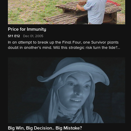
Price for Immunity
S11
E12
Dec 01, 2005
In an attempt to break up the Final Four, one Survivor plants
doubt in another's mind. Will this strategic risk turn the tide?
One Survivor receives a sealed envelope containing a clue that
could provide an advantage in the next Immunity Challenge. A
bidding war breaks out at a Reward Challenge auction when
family members and loved ones show up unannounced.
Big Win, Big Decision.. Big Mistake?