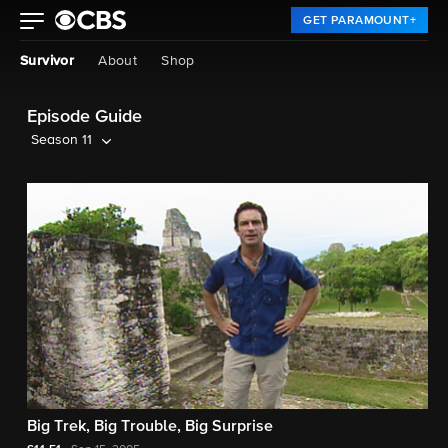
GET PARAMOUNT+
Survivor
About
Shop
Episode Guide
Season 11
Big Trek, Big Trouble, Big Surprise