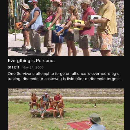
will the weak slide by?
Everything Is Personal
S11
E11
Nov 24, 2005
One Survivor's attempt to forge an alliance is overheard by a
lurking tribemate. A castaway is livid after a tribemate targets
her for elimination in a Reward Challenge, which leads to an
eruption back at camp. Paranoia fills the air, leading one
Survivor to declare, "Everyone is lying, even the people you'd
least expect!" Tribal Council is full of surprises when one
Survivor takes advantage of the group setting to call out a
tribemate. How will this influence the vote?