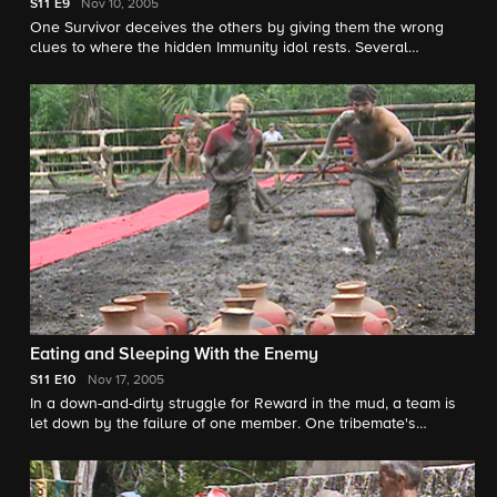
S11
E9
Nov 10, 2005
One Survivor deceives the others by giving them the wrong
clues to where the hidden Immunity idol rests. Several
Survivors become angry after one overindulges in a Reward.
One Survivor secretly follows a tribemate on a hunt for the
hidden Immunity idol and soon finds out that the tribemate is
not to be trusted.
Eating and Sleeping With the Enemy
S11
E10
Nov 17, 2005
In a down-and-dirty struggle for Reward in the mud, a team is
let down by the failure of one member. One tribemate's
incessant paranoia drives another to the breaking point. Some
feel vulnerable, and some feel sure of who should go, leading
to an unpredictable Tribal Council. Will the strong survive, or