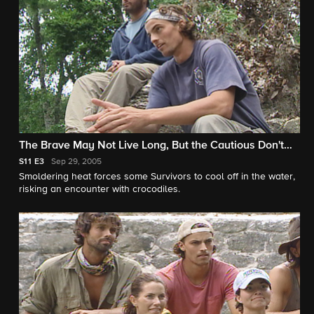
The Brave May Not Live Long, But the Cautious Don't
Live At All
S11
E3
Sep 29, 2005
Smoldering heat forces some Survivors to cool off in the water,
risking an encounter with crocodiles.