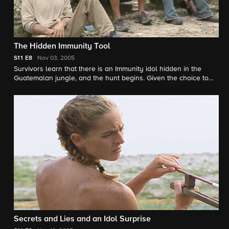
The Hidden Immunity Tool
S11
E8
Nov 03, 2005
Survivors learn that there is an Immunity idol hidden in the
Guatemalan jungle, and the hunt begins. Given the choice to
feast or challenge, several castaways choose to enjoy a large
feast in front of the others instead of competing for Immunity. Is
this a smart move, or will their hunger be their demise?
Secrets and Lies and an Idol Surprise