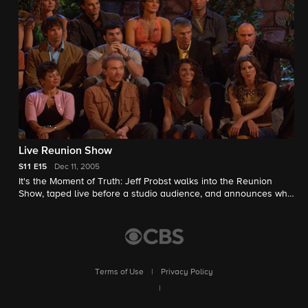
advantage? With only three days left, the Final Four face off in
an intense battle to make it to the end. Who will outwit, outlast
and outplay to be become the Sole Survivor?
Live Reunion Show
S11
E15
Dec 11, 2005
It's the Moment of Truth: Jeff Probst walks into the Reunion
Show, taped live before a studio audience, and announces who
wins the $1 million and the title of Sole Survivor.
Terms of Use
|
Privacy Policy
|