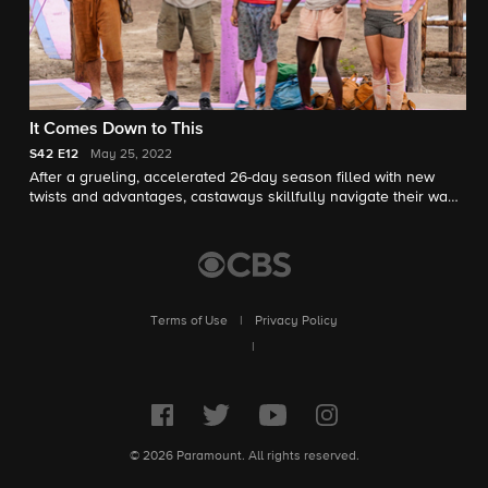
It Comes Down to This
S42
E12
May 25, 2022
After a grueling, accelerated 26-day season filled with new
twists and advantages, castaways skillfully navigate their way
to the final three, with one crowned the Sole Survivor, on the
two-hour season finale, followed by the Reunion Show hosted
by Jeff Probst.
Terms of Use
|
Privacy Policy
|
© 2026 Paramount. All rights reserved.