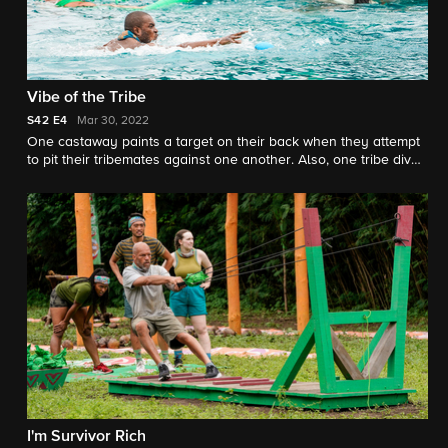
Vibe of the Tribe
S42
E4
Mar 30, 2022
One castaway paints a target on their back when they attempt
to pit their tribemates against one another. Also, one tribe dives
their way to victory after piecing together a big win in the
immunity challenge.
I'm Survivor Rich