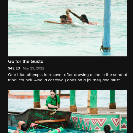
Go for the Gusto
S42
E3
Mar 23, 2022
One tribe attempts to recover after drawing a line in the sand at
tribal council. Also, a castaway goes on a journey and must
make a decision that could change their game, and one tribe
stacks their way to victory, earning immunity and a fruitful
reward.