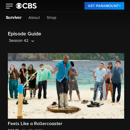
GET PARAMOUNT+
Survivor
About
Shop
Episode Guide
Season 42
Feels Like a Rollercoaster