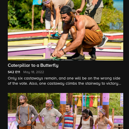
Caterpillar to a Butterfly
S42
E11
May 18, 2022
Only six castaways remain, and one will be on the wrong side
of the vote. Also, one castaway climbs the stairway to victory
and wins immunity at tribal council.