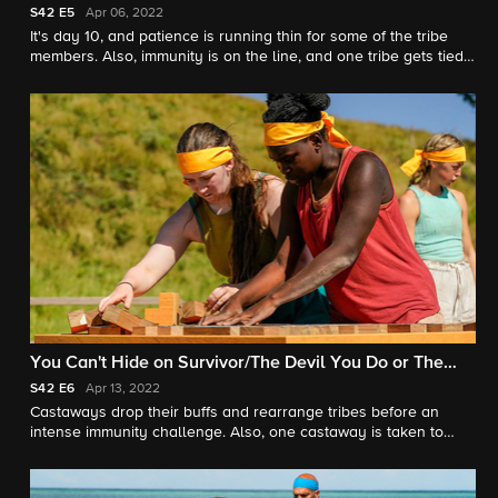
S42
E5
Apr 06, 2022
It's day 10, and patience is running thin for some of the tribe
members. Also, immunity is on the line, and one tribe gets tied
up.
You Can't Hide on Survivor/The Devil You Do or The
Devil You Don't
S42
E6
Apr 13, 2022
Castaways drop their buffs and rearrange tribes before an
intense immunity challenge. Also, one castaway is taken to
another island and has the power to change the game.