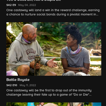
S42
E9
May 04, 2022
One castaway will land a win in the reward challenge, earning
a chance to nurture social bonds during a pivotal moment in
the game.
Battle Royale
S42
E10
May 11, 2022
One castaway will be the first to drop out of the immunity
challenge leaving their fate up to a game of "Do or Die"
chance.