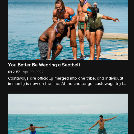
You Better Be Wearing a Seatbelt
S42
E7
Apr 20, 2022
Castaways are officially merged into one tribe, and individual
immunity is now on the line. At the challenge, castaways try to
negotiate with Jeff to get four days' worth of rice for their tribe.