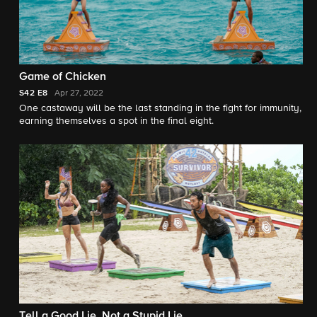
Game of Chicken
S42
E8
Apr 27, 2022
One castaway will be the last standing in the fight for immunity,
earning themselves a spot in the final eight.
Tell a Good Lie, Not a Stupid Lie