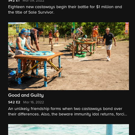
S42
E1
Mar 09, 2022
Eighteen new castaways begin their battle for $1 million and
the title of Sole Survivor.
Good and Guilty
S42
E2
Mar 16, 2022
An unlikely friendship forms when two castaways bond over
their differences. Also, the beware immunity idol returns, forcing
castaways to consider all options before entering this unknown
territory.