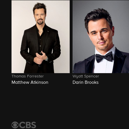
Thomas Forrester
Wyatt Spencer
Matthew Atkinson
Darin Brooks