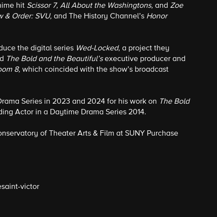
Anime hit
Scissor 7, All About the Washingtons,
and
Zoe
aw & Order: SVU,
and The History Channel’s
Honor
duce the digital series
Wed-Locked
, a project they
nd
The Bold and the Beautiful’s
executive producer and
oom 8,
which coincided with the show’s broadcast
Drama Series in 2023 and 2024 for his work on
The Bold
ng Actor in a Daytime Drama Series 2014.
Conservatory of Theater Arts & Film at SUNY Purchase
saint-victor