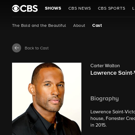
SHOWS
CBS NEWS
CBS SPORTS
L
The Bold and the Beautiful
About
Cast
Back to Cast
Carter Walton
Lawrence Saint-
Biography
Lawrence Saint-Victo
house, Forrester Crea
in 2015.