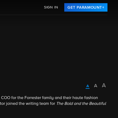
SIGN IN
GET PARAMOUNT+
COO for the Forrester family and their haute fashion
tor joined the writing team for
The Bold and the Beautiful