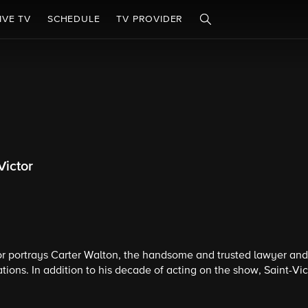
IVE TV
SCHEDULE
TV PROVIDER
Victor
r portrays Carter Walton, the handsome and trusted lawyer and 
tions. In addition to his decade of acting on the show, Saint-Vic