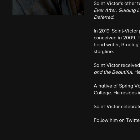
Saint-Victor’s other 
Ever After, Guiding L
Deferred.
In 2019, Saint-Victor
conceived in 2009. T
head writer, Bradley 
storyline.
Saint-Victor receive
and the Beautiful.
He
A native of Spring V
College. He resides i
Saint-Victor celebrat
Follow him on Twitte