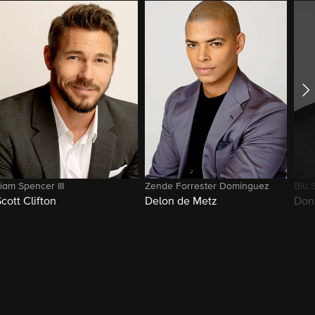
iam Spencer III
Zende Forrester Dominguez
Bill 
Scott Clifton
Delon de Metz
Don