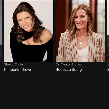
Sheila Carter
Dr. Taylor Hayes
L
Kimberlin Brown
Rebecca Budig