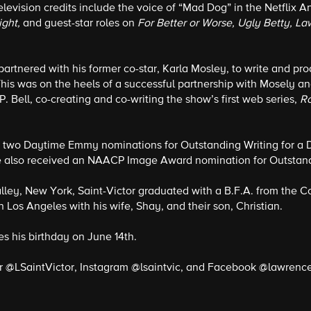
television credits include the voice of “Mad Dog” in the Netflix 
ight,
and guest-star roles on
For Better or Worse, Ugly Betty, L
 partnered with his former co-star, Karla Mosley, to write and pro
his was on the heels of a successful partnership with Mosely a
P. Bell, co-creating and co-writing the show’s first web series,
R
d two Daytime Emmy nominations for Outstanding Writing for a 
 also received an NAACP Image Award nomination for Outstandi
alley, New York, Saint-Victor graduated with a B.F.A. from the 
n Los Angeles with his wife, Shay, and their son, Christian.
es his birthday on June 14th.
r @LSaintVictor, Instagram @lsaintvic, and Facebook @lawrence