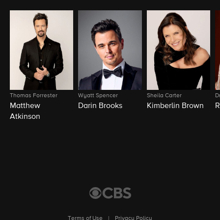
Thomas Forrester
Wyatt Spencer
Sheila Carter
D
Matthew
Darin Brooks
Kimberlin Brown
R
Atkinson
Terms of Use
|
Privacy Policy