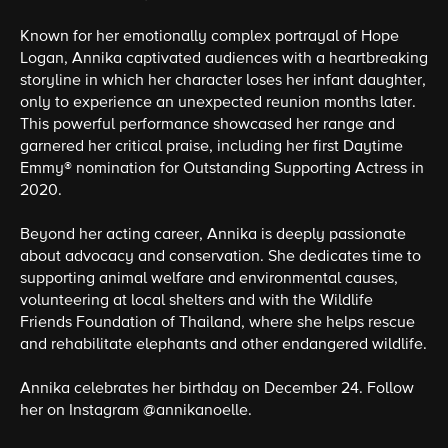
Known for her emotionally complex portrayal of Hope
Logan, Annika captivated audiences with a heartbreaking
storyline in which her character loses her infant daughter,
only to experience an unexpected reunion months later.
This powerful performance showcased her range and
garnered her critical praise, including her first Daytime
Emmy® nomination for Outstanding Supporting Actress in
2020.
Beyond her acting career, Annika is deeply passionate
about advocacy and conservation. She dedicates time to
supporting animal welfare and environmental causes,
volunteering at local shelters and with the Wildlife
Friends Foundation of Thailand, where she helps rescue
and rehabilitate elephants and other endangered wildlife.
Annika celebrates her birthday on December 24. Follow
her on Instagram @annikanoelle.