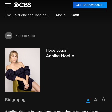
GET PARAMOUNT+
The Bold and the Beautiful
About
Cast
Back to Cast
Hope Logan
Annika Noelle
Biography