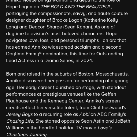
Annika Noelle
brings warmth and depth to the role of
Hope Logan on
THE BOLD AND THE BEAUTIFUL
,
portraying the compassionate, savvy, and haute couture
designer daughter of Brooke Logan (Katherine Kelly
Lang) and Deacon Sharpe (Sean Kanan). As one of
daytime television’s most beloved characters, Hope
navigates love, loss, and personal triumphs—an arc that
has earned Annika widespread acclaim and a second
Daytime Emmy® nomination, this time for Outstanding
Lead Actress in a Drama Series, in 2024.
Born and raised in the suburbs of Boston, Massachusetts,
Annika discovered her passion for performing at a young
age. Her early career flourished on stage, with standout
performances at prestigious venues like the Geffen
Playhouse and the Kennedy Center. Annika’s screen
credits reflect her versatile talent, from Clint Eastwood's
Jersey Boys
to a recurring role as
Abbi
on ABC Family's
Chasing Life
. She starred opposite Sean Astin and JoBeth
Williams in the heartfelt holiday TV movie
Love’s
Christmas Journey
.