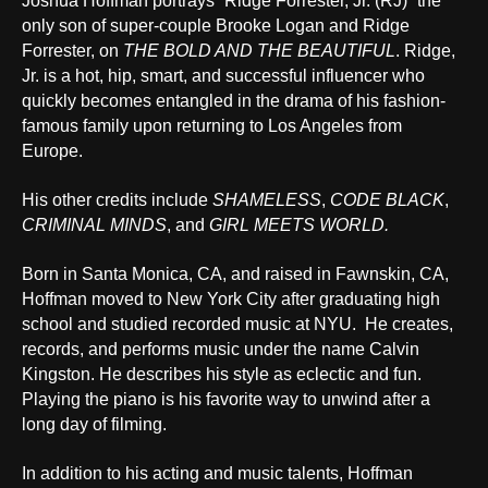
Joshua Hoffman portrays “Ridge Forrester, Jr. (RJ)” the
only son of super-couple Brooke Logan and Ridge
Forrester, on
THE BOLD AND THE BEAUTIFUL
. Ridge,
Jr. is a hot, hip, smart, and successful influencer who
quickly becomes entangled in the drama of his fashion-
famous family upon returning to Los Angeles from
Europe.
His other credits include
SHAMELESS
,
CODE BLACK
,
CRIMINAL MINDS
, and
GIRL MEETS WORLD.
Born in Santa Monica, CA, and raised in Fawnskin, CA,
Hoffman moved to New York City after graduating high
school and studied recorded music at NYU. He creates,
records, and performs music under the name Calvin
Kingston. He describes his style as eclectic and fun.
Playing the piano is his favorite way to unwind after a
long day of filming.
In addition to his acting and music talents, Hoffman