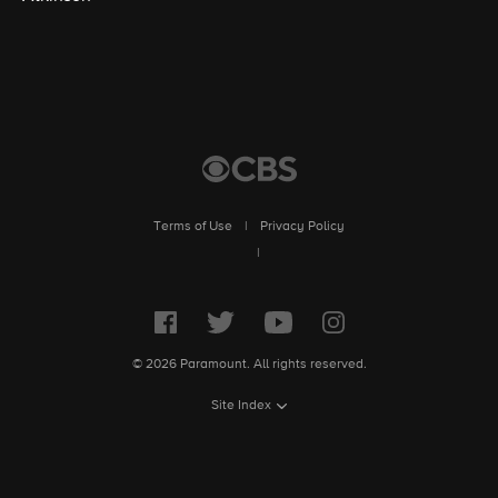
Terms of Use
|
Privacy Policy
|
© 2026 Paramount. All rights reserved.
Site Index