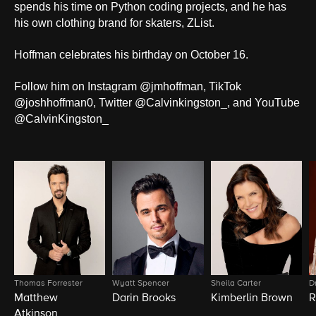
spends his time on Python coding projects, and he has
his own clothing brand for skaters, ZList.
Hoffman celebrates his birthday on October 16.
Follow him on Instagram @jmhoffman, TikTok
@joshhoffman0, Twitter @Calvinkingston_, and YouTube
@CalvinKingston_
Thomas Forrester
Wyatt Spencer
Sheila Carter
D
Matthew
Darin Brooks
Kimberlin Brown
R
Atkinson