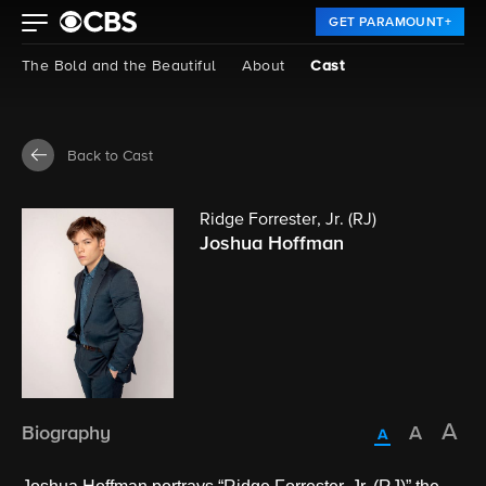
GET PARAMOUNT+
The Bold and the Beautiful
About
Cast
Back to Cast
Ridge Forrester, Jr. (RJ)
Joshua Hoffman
Biography