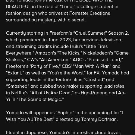
Lisa Yamada joins the cast of THE BOLD AND THE
BEAUTIFUL in the role of “Luna,” a college student in
fashion design who arrives at Forrester Creations
surrounded by mystery, with a secret.
Currently starring in Freeform’s “Cruel Summer” Season 2,
which premiered in June 2023, her previous television
and streaming credits include Hulu's "Little Fires
Everywhere," Amazon's "The Kicks," Nickelodeon's "Game
Shakers,” CW’s “All American,” ABC’s “Promised Land,”
Freeform's "Party of Five," CBS' "Man With A Plan" and
"Extant,” as well as "You're the Worst” for FX. Yamada had
supporting leads in the feature films “Crushed” and
“Smashed” and dubbed two major supporting lead roles
in Netflix’s “All of Us Are Dead,” as Hyo-Ryeong and Ah-
Yi in “The Sound of Magic.”
Yamada will appear as “Sophie” in the upcoming film “I
Wish You All The Best” directed by Tommy Dorfman.
Fluent in Japanese, Yamada’s interests include travel,