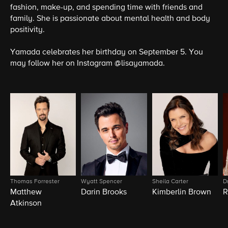
fashion, make-up, and spending time with friends and
family. She is passionate about mental health and body
positivity.
Yamada celebrates her birthday on September 5. You
may follow her on Instagram @lisayamada.
Thomas Forrester
Wyatt Spencer
Sheila Carter
D
Matthew
Darin Brooks
Kimberlin Brown
R
Atkinson