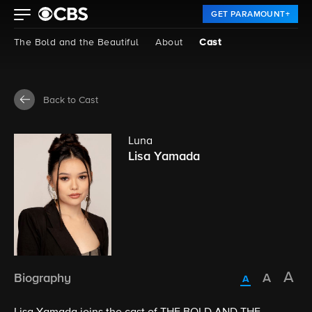
GET PARAMOUNT+
The Bold and the Beautiful
About
Cast
Back to Cast
Luna
Lisa Yamada
Biography