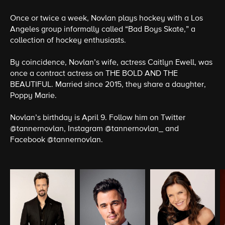
Once or twice a week, Novlan plays hockey with a Los
Angeles group informally called “Bad Boys Skate,” a
collection of hockey enthusiasts.
By coincidence, Novlan’s wife, actress Caitlyn Ewell, was
once a contract actress on THE BOLD AND THE
BEAUTIFUL. Married since 2015, they share a daughter,
Poppy Marie.
Novlan’s birthday is April 9. Follow him on Twitter
@tannernovlan, Instagram @tannernovlan_ and
Facebook @tannernovlan.