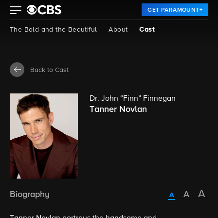
GET PARAMOUNT+
The Bold and the Beautiful
About
Cast
Back to Cast
Dr. John “Finn” Finnegan
Tanner Novlan
Biography