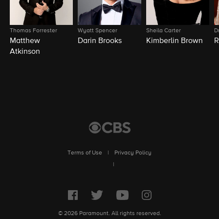
Thomas Forrester
Wyatt Spencer
Sheila Carter
D
Matthew
Darin Brooks
Kimberlin Brown
R
Atkinson
Terms of Use
|
Privacy Policy
|
© 2026 Paramount. All rights reserved.