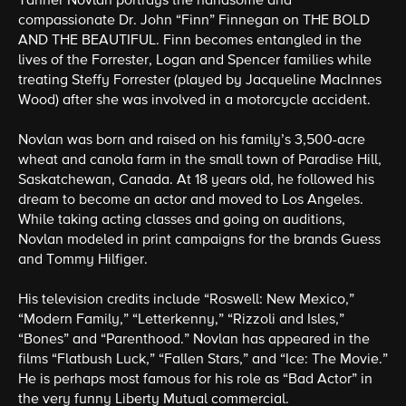
Tanner Novlan portrays the handsome and
compassionate Dr. John “Finn” Finnegan on THE BOLD
AND THE BEAUTIFUL. Finn becomes entangled in the
lives of the Forrester, Logan and Spencer families while
treating Steffy Forrester (played by Jacqueline MacInnes
Wood) after she was involved in a motorcycle accident.
Novlan was born and raised on his family’s 3,500-acre
wheat and canola farm in the small town of Paradise Hill,
Saskatchewan, Canada. At 18 years old, he followed his
dream to become an actor and moved to Los Angeles.
While taking acting classes and going on auditions,
Novlan modeled in print campaigns for the brands Guess
and Tommy Hilfiger.
His television credits include “Roswell: New Mexico,”
“Modern Family,” “Letterkenny,” “Rizzoli and Isles,”
“Bones” and “Parenthood.” Novlan has appeared in the
films “Flatbush Luck,” “Fallen Stars,” and “Ice: The Movie.”
He is perhaps most famous for his role as “Bad Actor” in
the very funny Liberty Mutual commercial.