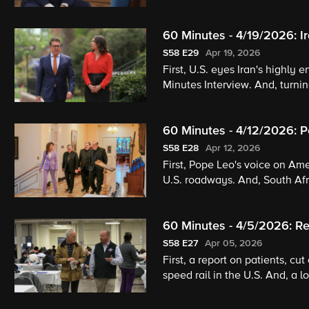
60 Minutes - 4/19/2026: I
S58
E29
Apr 19, 2026
First, U.S. eyes Iran's highly
Minutes Interview. And, turnin
60 Minutes - 4/12/2026: P
Happened to the Great Wh
S58
E28
Apr 12, 2026
First, Pope Leo's voice on Ame
U.S. roadways. And, South Afri
60 Minutes - 4/5/2026: Re
S58
E27
Apr 05, 2026
First, a report on patients, cut
speed rail in the U.S. And, a l