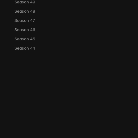
Season 49
Season 48
Season 47
Season 46
Season 45
Season 44