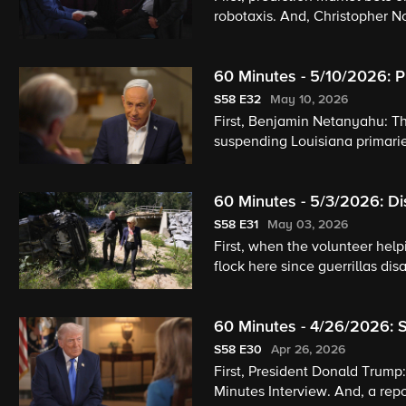
robotaxis. And, Christopher N
60 Minutes - 5/10/2026: P
Gout
S58
E32
May 10, 2026
First, Benjamin Netanyahu: T
suspending Louisiana primarie
60 Minutes - 5/3/2026: Di
The World
S58
E31
May 03, 2026
First, when the volunteer helpi
flock here since guerrillas di
60 Minutes - 4/26/2026: S
S58
E30
Apr 26, 2026
First, President Donald Trump
Minutes Interview. And, a rep