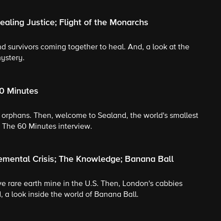
aling Justice; Flight of the Monarchs
nd survivors coming together to heal. And, a look at the
ystery.
60 Minutes
's orphans. Then, welcome to Sealand, the world's smallest
: The 60 Minutes interview.
emental Crisis; The Knowledge; Banana Ball
tive rare earth mine in the U.S. Then, London's cabbies
, a look inside the world of Banana Ball.