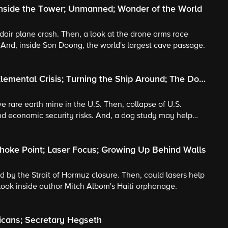
Inside the Tower; Unmanned; Wonder of the World
midair plane crash. Then, a look at the drone arms race
And, inside Son Doong, the world's largest cave passage.
lemental Crisis; Turning the Ship Around; The Dog
ive rare earth mine in the U.S. Then, collapse of U.S.
nd economic security risks. And, a dog study may help
hoke Point; Laser Focus; Growing Up Behind Walls
ed by the Strait of Hormuz closure. Then, could lasers help
 look inside author Mitch Albom's Haiti orphanage.
icans; Secretary Hegseth