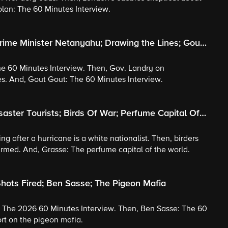
olan: The 60 Minutes Interview.
rime Minister Netanyahu; Drawing the Lines; Gout
he 60 Minutes Interview. Then, Gov. Landry on
s. And, Gout Gout: The 60 Minutes Interview.
saster Tourists; Birds Of War; Perfume Capital Of
ng after a hurricane is a white nationalist. Then, birders
sarmed. And, Grasse: The perfume capital of the world.
hots Fired; Ben Sasse; The Pigeon Mafia
: The 2026 60 Minutes Interview. Then, Ben Sasse: The 60
ort on the pigeon mafia.