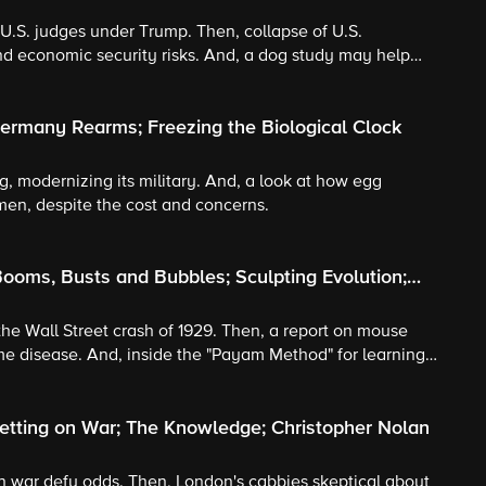
t U.S. judges under Trump. Then, collapse of U.S.
nd economic security risks. And, a dog study may help
ermany Rearms; Freezing the Biological Clock
, modernizing its military. And, a look at how egg
omen, despite the cost and concerns.
ooms, Busts and Bubbles; Sculpting Evolution;
the Wall Street crash of 1929. Then, a report on mouse
e disease. And, inside the "Payam Method" for learning
etting on War; The Knowledge; Christopher Nolan
 on war defy odds. Then, London's cabbies skeptical about