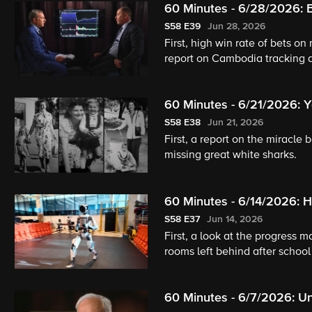
60 Minutes - 6/28/2026: B
S58
E39
Jun 28, 2026
First, high win rate of bets on 
report on Cambodia tracking d
60 Minutes - 6/21/2026: 
White Sharks?
S58
E38
Jun 21, 2026
First, a report on the miracle
missing great white sharks.
60 Minutes - 6/14/2026:
Lamine Yamal
S58
E37
Jun 14, 2026
First, a look at the progress
rooms left behind after schoo
60 Minutes - 6/7/2026: Un