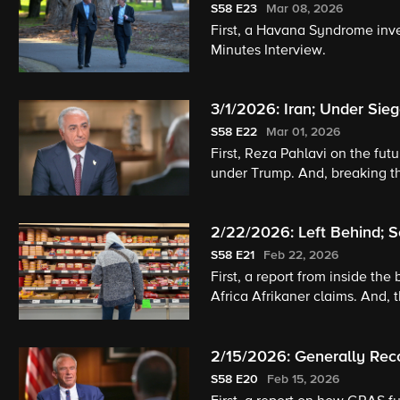
S58
E23
Mar 08, 2026
First, a Havana Syndrome inves
Minutes Interview.
3/1/2026: Iran; Under Sieg
S58
E22
Mar 01, 2026
First, Reza Pahlavi on the futu
under Trump. And, breaking th
2/22/2026: Left Behind; So
S58
E21
Feb 22, 2026
First, a report from inside th
Africa Afrikaner claims. And, 
2/15/2026: Generally Rec
S58
E20
Feb 15, 2026