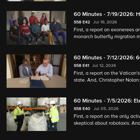
60 Minutes - 7/19/2026: He
S58
E42
Jul 19, 2026
First, a report on exonerees a
monarch butterfly migration m
60 Minutes - 7/12/2026: 
S58
E41
Jul 12, 2026
First, a report on the Vatican
state. And, Christopher Nolan
60 Minutes - 7/5/2026: El
S58
E40
Jul 05, 2026
First, a report on the only ac
skeptical about robotaxis. And