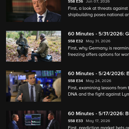
Aging Project
S58
E36
Jun 07, 2026
First, a look at threats agains
shipbuilding poses national a
pets and humans age well.
60 Minutes - 5/31/2026: G
S58
E32
May 31, 2026
First, why Germany is rearming
freezing offers options for w
60 Minutes - 5/24/2026: B
The Payam Method
S58
E34
May 24, 2026
First, examining lessons from 
DNA and the fight against Lym
piano.
60 Minutes - 5/17/2026: B
S58
E33
May 17, 2026
First, prediction market bets