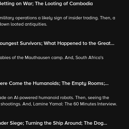
etting on War; The Looting of Cambodia
military operations a likely sign of insider trading. Then, a
own looted antiquities.
Youngest Survivors; What Happened to the Great
 babies of the Mauthausen camp. And, South Africa's
 Here Come the Humanoids; The Empty Rooms;
 made on AI-powered humanoid robots. Then, seeing the
l shootings. And, Lamine Yamal: The 60 Minutes Interview.
der Siege; Turning the Ship Around; The Dog