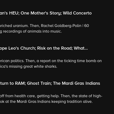
ran's HEU; One Mother's Story; Wild Concerto
 enriched uranium. Then, Rachel Goldberg-Polin | 60
g recordings of animals into music.
ope Leo's Church; Risk on the Road; What
ite Sharks?
rican politics. Then, a report on the ticking time bomb on
ca's missing great white sharks.
turn to RAM; Ghost Train; The Mardi Gras Indians
 off from health care, getting help. Then, the state of high-
ook at the Mardi Gras Indians keeping tradition alive.