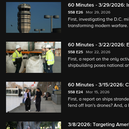
60 Minutes - 3/29/2026: 
S58
E26
Mar 29, 2026
First, investigating the D.C. 
transforming modern warfare. 
60 Minutes - 3/22/2026: E
Aging Project
S58
E25
Mar 22, 2026
First, a report on the only act
shipbuilding poses national a
pets and humans age well.
60 Minutes - 3/15/2026: C
S58
E24
Mar 15, 2026
First, a report on ships strand
fend off Iran's drones? And, a
3/8/2026: Targeting Amer