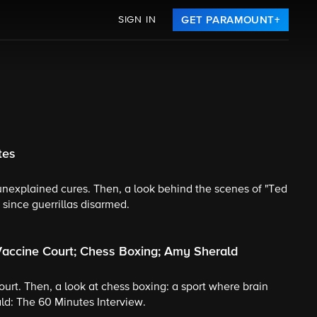
SIGN IN
GET PARAMOUNT+
tes
 unexplained cures. Then, a look behind the scenes of "Ted
 since guerrillas disarmed.
Vaccine Court; Chess Boxing; Amy Sherald
court. Then, a look at chess boxing: a sport where brain
d: The 60 Minutes Interview.