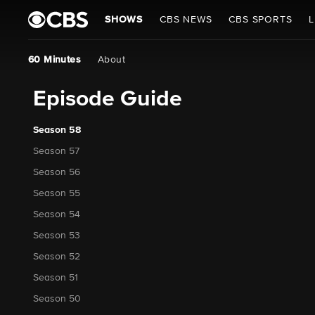
SHOWS
CBS NEWS
CBS SPORTS
L
60 Minutes
About
Episode Guide
Season 58
Season 57
Season 56
Season 55
Season 54
Season 53
Season 52
Season 51
Season 50