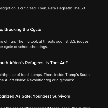
tigation is criticized. Then, Pete Hegseth: The 60
e; Breaking the Cycle
re of Iran. Then, a look at threats against U.S. judges
e cycle of school shootings.
uth Africa's Refugees; Is That Art?
e birthplace of food stamps. Then, inside Trump’s South
the AI art divide: Revolutionary or a gimmick.
ognized As Safe; Youngest Survivors