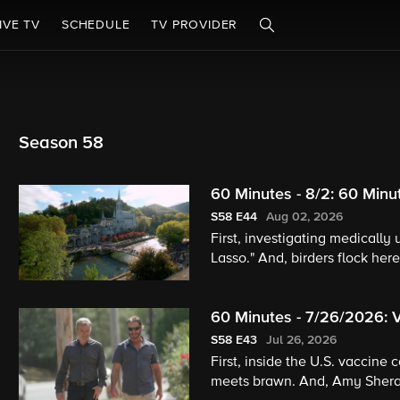
IVE TV
SCHEDULE
TV PROVIDER
Season 58
60 Minutes - 8/2: 60 Minu
S58
E44
Aug 02, 2026
First, investigating medically
Lasso." And, birders flock here
60 Minutes - 7/26/2026: 
S58
E43
Jul 26, 2026
First, inside the U.S. vaccine 
meets brawn. And, Amy Sheral