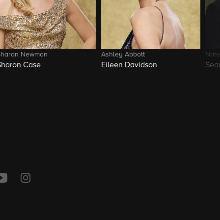
Sharon Newman
Ashley Abbott
Nate
Sharon Case
Eileen Davidson
Sea