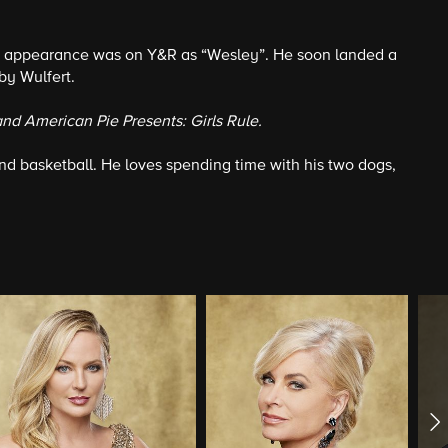
sion appearance was on Y&R as “Wesley”. He soon landed a
by Wulfert.
and American Pie Presents: Girls Rule.
 and basketball. He loves spending time with his two dogs,