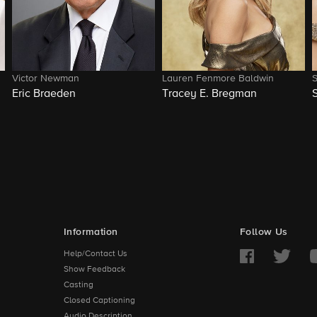
Victor Newman
Lauren Fenmore Baldwin
Eric Braeden
Tracey E. Bregman
Information
Follow Us
Help/Contact Us
Show Feedback
Casting
Closed Captioning
Audio Description