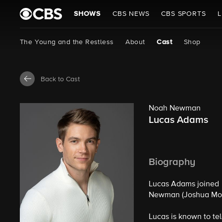
SHOWS
CBS NEWS
CBS SPORTS
L
The Young and the Restless
About
Cast
Shop
Back to Cast
Noah Newman
Lucas Adams
Biography
Lucas Adams joined
Newman (Joshua Mor
Lucas is known to te