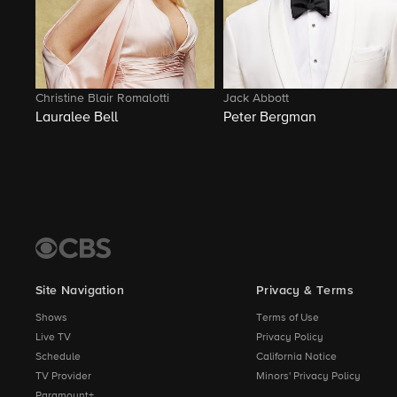
Christine Blair Romalotti
Jack Abbott
Lauralee Bell
Peter Bergman
Site Navigation
Privacy & Terms
Shows
Terms of Use
Live TV
Privacy Policy
Schedule
California Notice
TV Provider
Minors' Privacy Policy
Paramount+