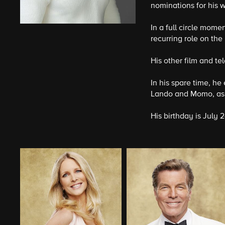
nominations for his 
In a full circle mom
recurring role on th
His other film and te
In his spare time, he
Lando and Momo, as 
His birthday is July