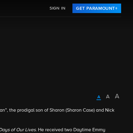
SIGN IN
GET PARAMOUNT+
, the prodigal son of Sharon (Sharon Case) and Nick
Days of Our Lives
. He received two Daytime Emmy