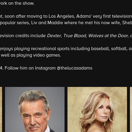
work on the show.
ent, soon after moving to Los Angeles, Adams' very first televi
e popular series, Liv and Maddie where he met his now wife, Shel
levision credits include
Dexter, True Blood, Wolves at the Door, 
 enjoys playing recreational sports including baseball, softball,
well as playing video games.
 24. Follow him on Instagram @thelucasadams