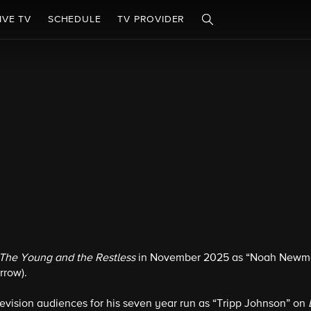
IVE TV
SCHEDULE
TV PROVIDER
The Young and the Restless
in November 2025 as “Noah Newman”
row).
levision audiences for his seven year run as “Tripp Johnson” on